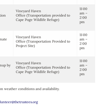
11:00
Vineyard Haven
am –
tion
Office (Transportation provided to
2:00
Cape Poge Wildlife Refuge)
pm
11:00
Vineyard Haven
imate
am –
Office (Transportation Provided to
2:00
Project Site)
pm
11:00
Vineyard Haven
anup by
am –
Office (Transportation Provided to
2:00
Cape Poge Wildlife Refuge)
pm
n weather conditions and availability.
lunteer@thetrustees.org