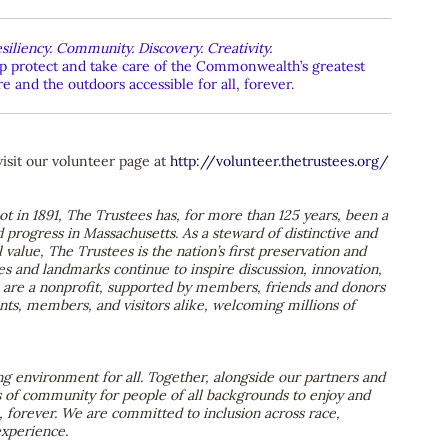
siliency. Community. Discovery. Creativity.
elp protect and take care of the Commonwealth’s greatest
 and the outdoors accessible for all, forever.
visit our volunteer page at
http://volunteer.thetrustees.org/
ot in 1891, The Trustees has, for more than 125 years, been a
d progress in Massachusetts. As a steward of distinctive and
 value, The Trustees is the nation’s first preservation and
es and landmarks continue to inspire discussion, innovation,
We are a nonprofit, supported by members, friends and donors
dents, members, and visitors alike, welcoming millions of
 environment for all. Together, alongside our partners and
s of community for people of all backgrounds to enjoy and
 forever. We are committed to inclusion across race,
 experience.