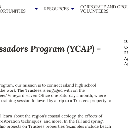
D
CORPORATE AND GRO
RESOURCES
ORTUNITIES
VOLUNTEERS
IS
ssadors Program (YCAP) -
C
R
A
A
rogram, our mission is to connect island high school
h the work The Trustees is engaged with on the
tees’ Vineyard Haven Office one Saturday a month, where
y training session followed by a trip to a Trustees property to
 learn about the region’s coastal ecology, the effects of
restoration techniques, and more. In the fall and spring,
ship projects on Trustees properties (examples include beach