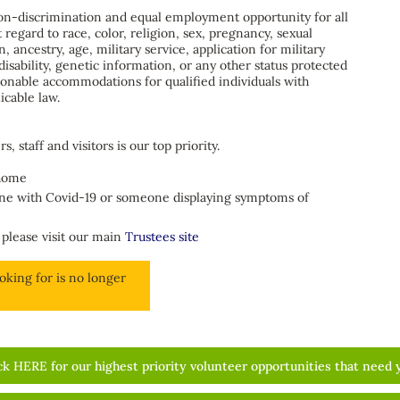
non-discrimination and equal employment opportunity for all
regard to race, color, religion, sex, pregnancy, sexual
n, ancestry, age, military service, application for military
disability, genetic information, or any other status protected
sonable accommodations for qualified individuals with
icable law.
, staff and visitors is our top priority.
 home
one with Covid-19 or someone displaying symptoms of
 please visit our main
Trustees site
oking for is no longer
ck HERE for our highest priority volunteer opportunities that need 