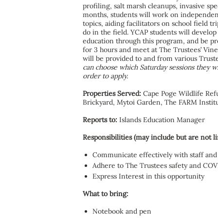
profiling, salt marsh cleanups, invasive s
months, students will work on independent
topics, aiding facilitators on school field
do in the field. YCAP students will develop
education through this program, and be pre
for 3 hours and meet at The Trustees’ Vin
will be provided to and from various Trust
can choose which Saturday sessions they wis
order to apply.
Properties Served:
Cape Poge Wildlife Ref
Brickyard, Mytoi Garden, The FARM Instit
Reports to:
Islands Education Manager
Responsibilities (may include but are not li
Communicate effectively with staff and
Adhere to The Trustees safety and COV
Express Interest in this opportunity
What to bring:
Notebook and pen