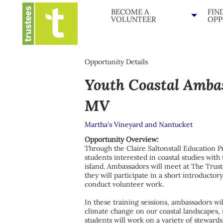
BECOME A
FIN
VOLUNTEER
OPP
Opportunity Details
Youth Coastal Amba
MV
Martha's Vineyard and Nantucket
Opportunity Overview:
Through the Claire Saltonstall Education P
students interested in coastal studies wit
island. Ambassadors will meet at The Trus
they will participate in a short introductor
conduct volunteer work.
In these training sessions, ambassadors will
climate change on our coastal landscapes, 
students will work on a variety of steward