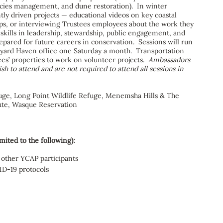
pecies management, and dune restoration). In winter
ly driven projects — educational videos on key coastal
 trips, or interviewing Trustees employees about the work they
 skills in leadership, stewardship, public engagement, and
pared for future careers in conservation. Sessions will run
eyard Haven office one Saturday a month. Transportation
ees’ properties to work on volunteer projects.
Ambassadors
h to attend and are not required to attend all sessions in
uge, Long Point Wildlife Refuge, Menemsha Hills & The
ute, Wasque Reservation
mited to the following):
 other YCAP participants
ID-19 protocols