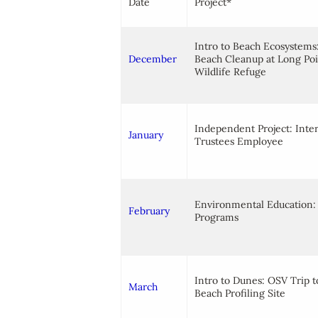
Date
Project*
Intro to Beach Ecosystems
December
Beach Cleanup at Long Po
Wildlife Refuge
Independent Project: Inte
January
Trustees Employee
Environmental Education: 
February
Programs
Intro to Dunes: OSV Trip t
March
Beach Profiling Site