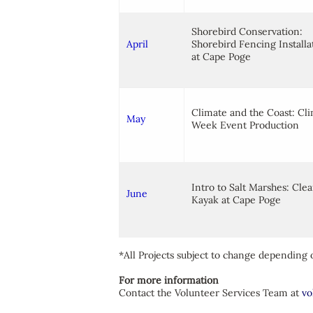
Shorebird Conservation:
April
Shorebird Fencing Installa
at Cape Poge
Climate and the Coast: Cl
May
Week Event Production
Intro to Salt Marshes: Cle
J
une
Kayak at Cape Poge
*All Projects subject to change depending o
For more information
Contact the Volunteer Services Team at
vo