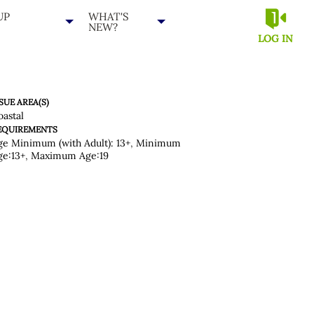
UP
WHAT'S
NEW?
LOG IN
SUE AREA(S)
oastal
EQUIREMENTS
ge Minimum (with Adult): 13+
,
Minimum
ge:13+
,
Maximum Age:19