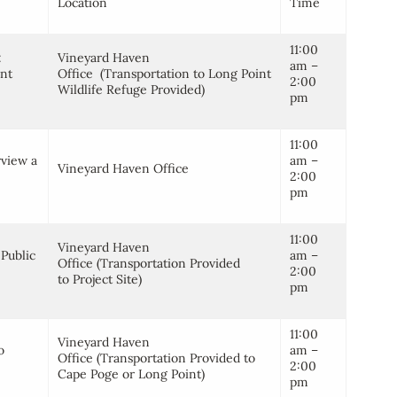
Location
Time
11:00
:
Vineyard Haven
am –
int
Office (Transportation to Long Point
2:00
Wildlife Refuge Provided)
pm
11:00
rview a
am –
Vineyard Haven Office
2:00
pm
11:00
Vineyard Haven
Public
am –
Office (Transportation Provided
2:00
to Project Site)
pm
11:00
Vineyard Haven
o
am –
Office (Transportation Provided to
2:00
Cape Poge or Long Point)
pm