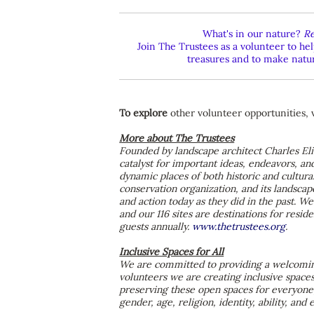
What's in our nature?
Re
Join The Trustees as a volunteer to h
treasures and to make nature
To explore
other volunteer opportunities, 
More about The Trustees
Founded by landscape architect Charles Eli
catalyst for important ideas, endeavors, an
dynamic places of both historic and cultural
conservation organization, and its landscap
and action today as they did in the past. 
and our 116 sites are destinations for resi
guests annually.
www.thetrustees.org
.
Inclusive Spaces for All
We are committed to providing a welcoming
volunteers we are creating inclusive space
preserving these open spaces for everyone,
gender, age, religion, identity, ability, and