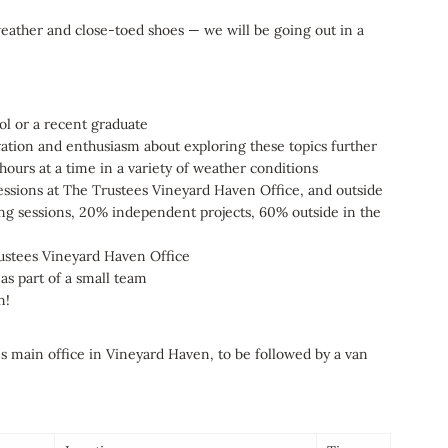
eather and close-toed shoes — we will be going out in a
ool or a recent graduate
vation and enthusiasm about exploring these topics further
 hours at a time in a variety of weather conditions
 sessions at The Trustees Vineyard Haven Office, and outside
ing sessions, 20% independent projects, 60% outside in the
rustees Vineyard Haven Office
as part of a small team
rn!
es main office in Vineyard Haven, to be followed by a van