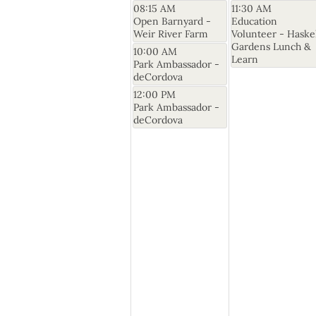
08:15 AM
11:30 AM
Open Barnyard -
Education
Weir River Farm
Volunteer - Haske
Gardens Lunch &
10:00 AM
Learn
Park Ambassador -
deCordova
12:00 PM
Park Ambassador -
deCordova