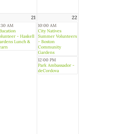
21
22
1:30 AM
10:00 AM
ducation
City Natives
olunteer - Haskell
Summer Volunteers
ardens Lunch &
- Boston
earn
Community
Gardens
12:00 PM
Park Ambassador -
deCordova