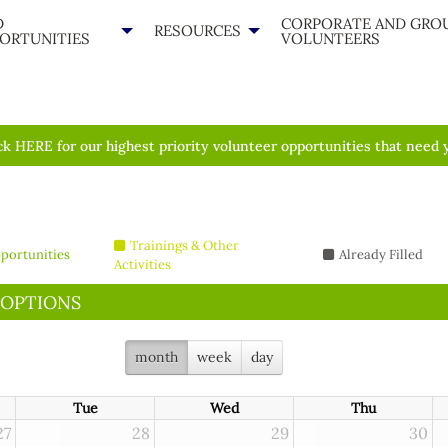
D
CORPORATE AND GRO
RESOURCES
ORTUNITIES
VOLUNTEERS
ck HERE for our highest priority volunteer opportunities that need 
Trainings & Other
portunities
Already Filled
Activities
 OPTIONS
month
week
day
Tue
Wed
Thu
27
28
29
30