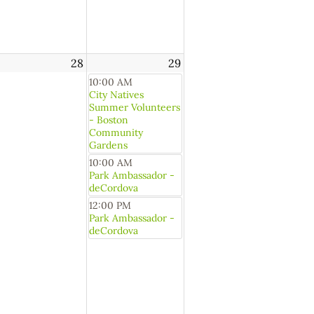
28
29
10:00 AM
City Natives
Summer Volunteers
- Boston
Community
Gardens
10:00 AM
Park Ambassador -
deCordova
12:00 PM
Park Ambassador -
deCordova