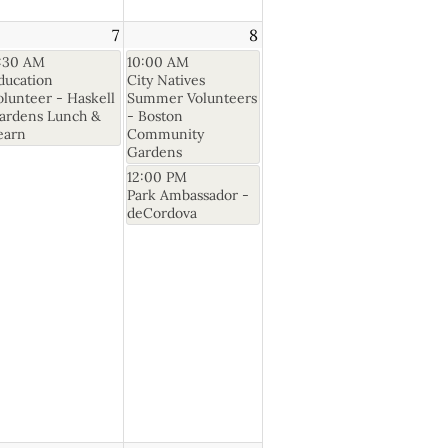
7
8
1:30 AM
10:00 AM
ducation
City Natives
olunteer - Haskell
Summer Volunteers
ardens Lunch &
- Boston
earn
Community
Gardens
12:00 PM
Park Ambassador -
deCordova