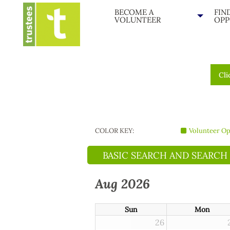
BECOME A
FIN
VOLUNTEER
OPP
Cli
COLOR KEY:
Volunteer Op
BASIC SEARCH AND SEARCH
Aug 2026
Sun
Mon
26