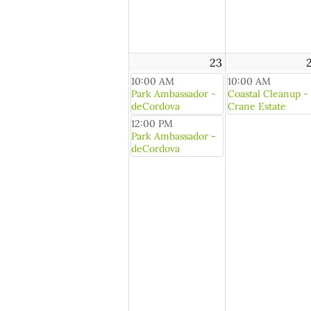
23
10:00 AM
10:00 AM
Park Ambassador -
Coastal Cleanup -
deCordova
Crane Estate
12:00 PM
Park Ambassador -
deCordova