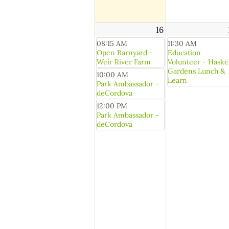
16
08:15 AM
11:30 AM
Open Barnyard -
Education
Weir River Farm
Volunteer - Haske
Gardens Lunch &
10:00 AM
Learn
Park Ambassador -
deCordova
12:00 PM
Park Ambassador -
deCordova