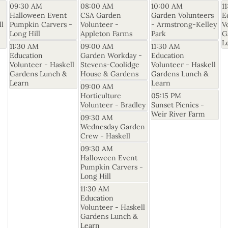
09:30 AM
08:00 AM
10:00 AM
1
Halloween Event
CSA Garden
Garden Volunteers
E
ll
Pumpkin Carvers -
Volunteer -
- Armstrong-Kelley
V
Long Hill
Appleton Farms
Park
G
L
11:30 AM
09:00 AM
11:30 AM
Education
Garden Workday -
Education
Volunteer - Haskell
Stevens-Coolidge
Volunteer - Haskell
Gardens Lunch &
House & Gardens
Gardens Lunch &
Learn
Learn
09:00 AM
Horticulture
05:15 PM
Volunteer - Bradley
Sunset Picnics -
Weir River Farm
09:30 AM
Wednesday Garden
Crew - Haskell
09:30 AM
Halloween Event
Pumpkin Carvers -
Long Hill
11:30 AM
Education
Volunteer - Haskell
Gardens Lunch &
Learn