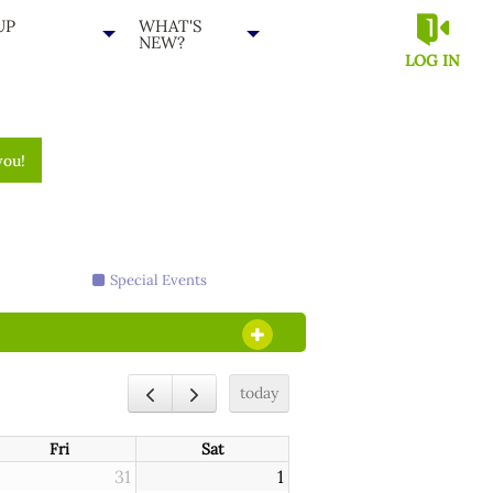
UP
WHAT'S
NEW?
LOG IN
you!
Special Events
OPEN SECTION
today
Fri
Sat
31
1