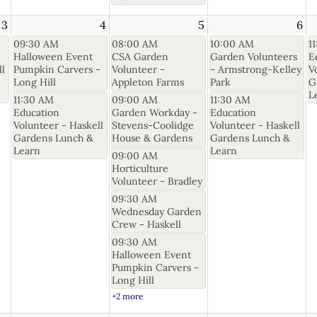
3
4
5
6
09:30 AM
08:00 AM
10:00 AM
1
Halloween Event
CSA Garden
Garden Volunteers
E
ll
Pumpkin Carvers -
Volunteer -
- Armstrong-Kelley
V
Long Hill
Appleton Farms
Park
G
L
11:30 AM
09:00 AM
11:30 AM
Education
Garden Workday -
Education
Volunteer - Haskell
Stevens-Coolidge
Volunteer - Haskell
Gardens Lunch &
House & Gardens
Gardens Lunch &
Learn
Learn
09:00 AM
Horticulture
Volunteer - Bradley
09:30 AM
Wednesday Garden
Crew - Haskell
09:30 AM
Halloween Event
Pumpkin Carvers -
Long Hill
+2 more