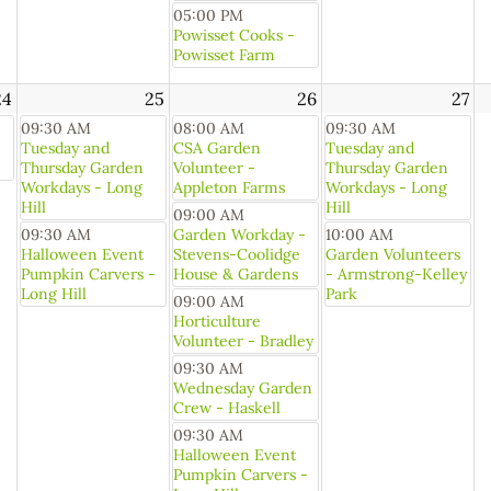
05:00 PM
Powisset Cooks -
Powisset Farm
24
25
26
27
09:30 AM
08:00 AM
09:30 AM
Tuesday and
CSA Garden
Tuesday and
Thursday Garden
Volunteer -
Thursday Garden
Workdays - Long
Appleton Farms
Workdays - Long
Hill
Hill
09:00 AM
09:30 AM
Garden Workday -
10:00 AM
Halloween Event
Stevens-Coolidge
Garden Volunteers
Pumpkin Carvers -
House & Gardens
- Armstrong-Kelley
Long Hill
Park
09:00 AM
Horticulture
Volunteer - Bradley
09:30 AM
Wednesday Garden
Crew - Haskell
09:30 AM
Halloween Event
Pumpkin Carvers -