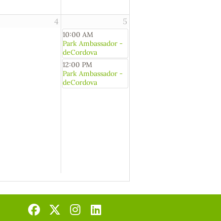
4
5
10:00 AM
Park Ambassador -
deCordova
12:00 PM
Park Ambassador -
deCordova