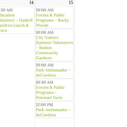
14
15
1:30 AM
10:00 AM
ducation
Events & Public
olunteer - Haskell
Programs - Rocky
ardens Lunch &
Woods
earn
10:00 AM
City Natives
Summer Volunteers
- Boston
Community
Gardens
10:00 AM
Park Ambassador -
deCordova
10:30 AM
Events & Public
Programs -
Powisset Farm
12:00 PM
Park Ambassador -
deCordova