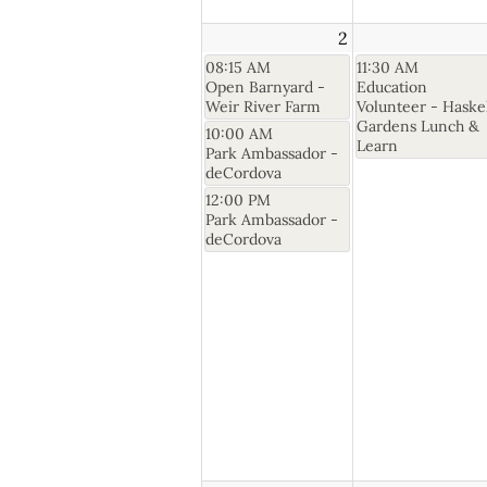
2
08:15 AM
11:30 AM
Open Barnyard -
Education
Weir River Farm
Volunteer - Haske
Gardens Lunch &
10:00 AM
Learn
Park Ambassador -
deCordova
12:00 PM
Park Ambassador -
deCordova