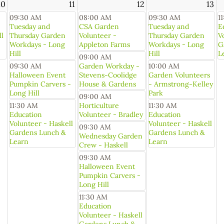
10
11
12
13
09:30 AM
08:00 AM
09:30 AM
1
Tuesday and
CSA Garden
Tuesday and
E
ll
Thursday Garden
Volunteer -
Thursday Garden
V
Workdays - Long
Appleton Farms
Workdays - Long
G
Hill
Hill
L
09:00 AM
09:30 AM
Garden Workday -
10:00 AM
Halloween Event
Stevens-Coolidge
Garden Volunteers
Pumpkin Carvers -
House & Gardens
- Armstrong-Kelley
Long Hill
Park
09:00 AM
11:30 AM
Horticulture
11:30 AM
Education
Volunteer - Bradley
Education
Volunteer - Haskell
Volunteer - Haskell
09:30 AM
Gardens Lunch &
Gardens Lunch &
Wednesday Garden
Learn
Learn
Crew - Haskell
09:30 AM
Halloween Event
Pumpkin Carvers -
Long Hill
11:30 AM
Education
Volunteer - Haskell