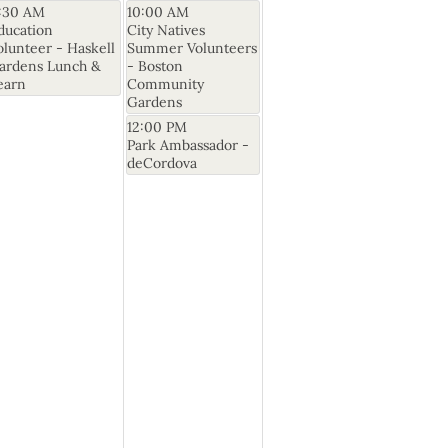
1:30 AM
10:00 AM
ducation
City Natives
olunteer - Haskell
Summer Volunteers
ardens Lunch &
- Boston
earn
Community
Gardens
12:00 PM
Park Ambassador -
deCordova