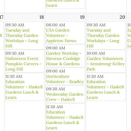
Gardens Lunch &
Learn
17
18
19
20
09:30 AM
08:00 AM
09:30 AM
1
Tuesday and
CSA Garden
Tuesday and
E
ll
Thursday Garden
Volunteer -
Thursday Garden
V
Workdays - Long
Appleton Farms
Workdays - Long
G
Hill
Hill
L
09:00 AM
09:30 AM
Garden Workday -
10:00 AM
Halloween Event
Stevens-Coolidge
Garden Volunteers
Pumpkin Carvers -
House & Gardens
- Armstrong-Kelley
Long Hill
Park
09:00 AM
11:30 AM
Horticulture
11:30 AM
Education
Volunteer - Bradley
Education
Volunteer - Haskell
Volunteer - Haskell
09:30 AM
Gardens Lunch &
Gardens Lunch &
Wednesday Garden
Learn
Learn
Crew - Haskell
11:30 AM
Education
Volunteer - Haskell
Gardens Lunch &
Learn