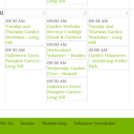
Long Hill
31
1
2
3
09:30 AM
09:00 AM
09:30 AM
Tuesday and
Garden Workday -
Tuesday and
Thursday Garden
Stevens-Coolidge
Thursday Garden
Workdays - Long
House & Gardens
Workdays - Long
Hill
Hill
09:00 AM
09:30 AM
Horticulture
10:00 AM
Halloween Event
Volunteer - Bradley
Garden Volunteers
Pumpkin Carvers -
- Armstrong-Kelley
09:30 AM
Long Hill
Park
Wednesday Garden
Crew - Haskell
09:30 AM
Halloween Event
Pumpkin Carvers -
Long Hill
 We Do
Donate
Membership
Volunteer Newsletter