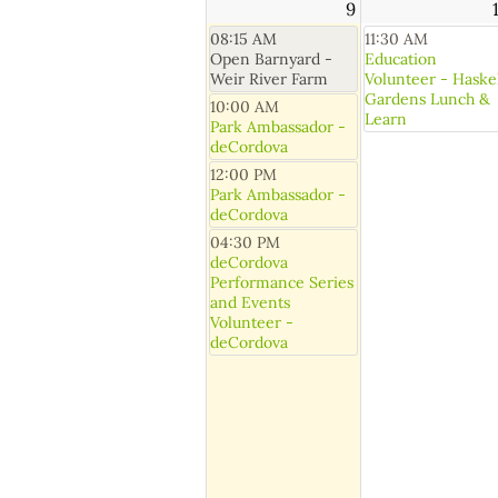
9
08:15 AM
11:30 AM
Open Barnyard -
Education
Weir River Farm
Volunteer - Haske
Gardens Lunch &
10:00 AM
Learn
Park Ambassador -
deCordova
12:00 PM
Park Ambassador -
deCordova
04:30 PM
deCordova
Performance Series
and Events
Volunteer -
deCordova