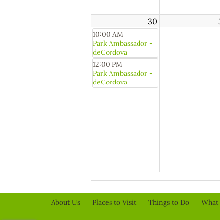
30
10:00 AM
Park Ambassador -
deCordova
12:00 PM
Park Ambassador -
deCordova
About Us
Places to Visit
Things to Do
What