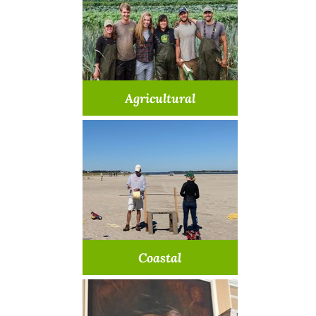
Agricultural
Learn about our farm
opportunities
Learn More >
Coastal
Discover how you can help our
coasts