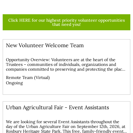
Learn More >
Click HERE for our highest priority volunteer opportunities
that need you!
New Volunteer Welcome Team
Opportunity Overview: Volunteers are at the heart of the
Trustees – communities of individuals, organizations and
companies committed to preserving and protecting the places
we love for all to enjoy. Volunteerism has been a cornerstone
Remote Team (Virtual)
of the Trustees’ since 1891 in conserving land for people and
Ongoing
continues to play a role in shaping its future. The Volunteer
Services Team is currently recruiting individuals to assist with
the welcome call process for new volunteers. This is a
statewide, remote opportunity reporting to the Volunteer
Services Manager, with the goal of building our overall
Urban Agricultural Fair - Event Assistants
volunteer base to support the mission of the Trustees.
Interested volunteers will be provided training on our
volunteer management system, HandsOnConnect. Volunteers
will have access to a well-developed welcome call toolkit
We are looking for several Event Assistants throughout the
which includes appropriate scripts, contact process, and
day of the Urban Agriculture Fair on September 12th, 2026, at
protocols. Consider bringing your skills to the Trustees to
Roxbury Heritage State Park. This free, family-friendly event