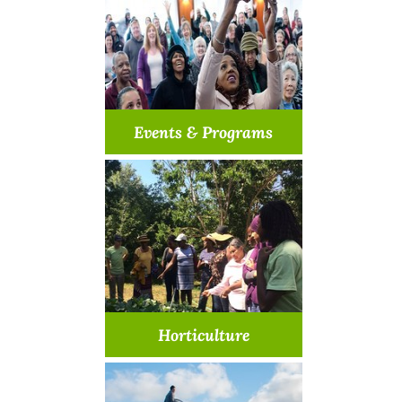
Learn More >
Events & Programs
Let's make our community
even better
Learn More >
Horticulture
Come join us in a garden