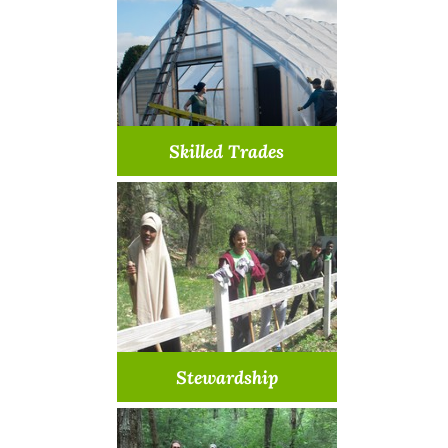
Learn More >
Skilled Trades
We need your special skill
Learn More >
Stewardship
Help preserve & protect our
properties