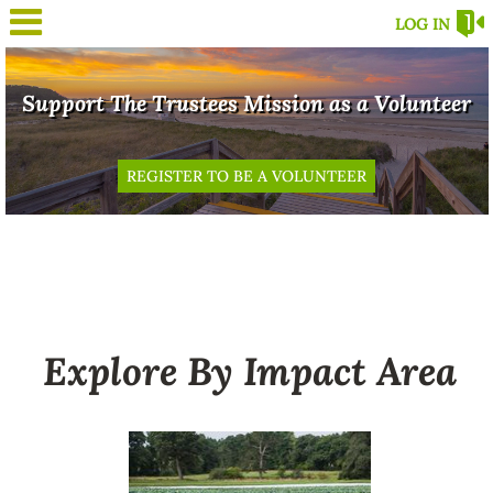
LOG IN
Support The Trustees Mission as a Volunteer
REGISTER TO BE A VOLUNTEER
Explore By Impact Area