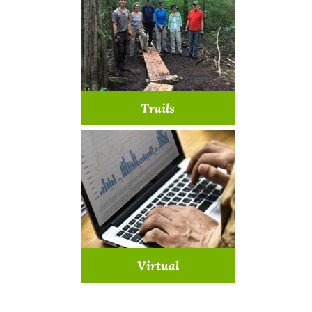
Learn More >
Trails
Lend a hand on our trails
Learn More >
Virtual
Join us from home