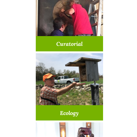
Learn More >
Curatorial
Be a part of art and history
Learn More >
Ecology
Help monitor & restore our
spaces